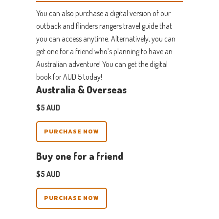
You can also purchase a digital version of our
outback and flinders rangers travel guide that
you can access anytime. Alternatively, you can
get one for a friend who’s planning to have an
Australian adventure! You can get the digital
book for
AUD
5 today!
Australia & Overseas
$5 AUD
PURCHASE NOW
Buy one for a friend
$5 AUD
PURCHASE NOW