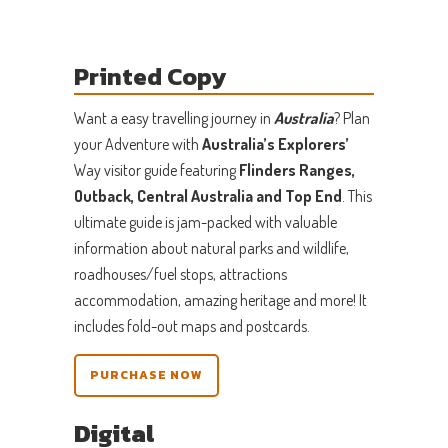
Printed Copy
Want a easy travelling journey in
Australia
? Plan
your Adventure with
Australia’s Explorers’
Way visitor guide featuring
Flinders Ranges,
Outback, Central Australia and Top End
. This
ultimate guide is jam-packed with valuable
information about natural parks and wildlife,
roadhouses/fuel stops, attractions
accommodation, amazing heritage and more! It
includes fold-out maps and postcards.
PURCHASE NOW
Digital