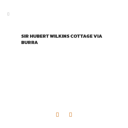
SIR HUBERT WILKINS COTTAGE VIA
BURRA
TOURIST INFORMATION
DISTRIBUTORS AUSTRALIA
PO Box 707
Wallaroo SA. 5556